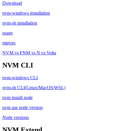
Download
nvm-windows installation
nvm-sh installation
usage
mirrors
NVM vs FNM vs N vs Volta
NVM CLI
nvm-windows CLI
nvm-sh CLI(Linux/MacOS/WSL)
nvm install node
nvm use node version
Node versions
NVM Extend