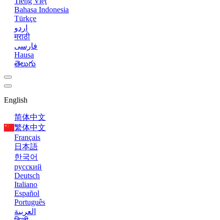
Tiếng Việt
Bahasa Indonesia
Türkçe
اردو
मराठी
فارسی
Hausa
తెలుగు
English
简体中文
繁体中文
Français
日本語
한국어
русский
Deutsch
Italiano
Español
Português
العربية