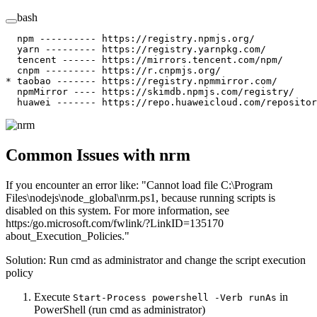
bash
  npm
 ----------
 https://registry.npmjs.org/
  yarn
 ---------
 https://registry.yarnpkg.com/
  tencent
 ------
 https://mirrors.tencent.com/npm/
  cnpm
 ---------
 https://r.cnpmjs.org/
*
 taobao ------- https://registry.npmmirror.com/
  npmMirror
 ----
 https://skimdb.npmjs.com/registry/
  huawei
 -------
 https://repo.huaweicloud.com/repositor
Common Issues with nrm
If you encounter an error like: "Cannot load file C:\Program
Files\nodejs\node_global\nrm.ps1, because running scripts is
disabled on this system. For more information, see
https:/go.microsoft.com/fwlink/?LinkID=135170
about_Execution_Policies."
Solution: Run cmd as administrator and change the script execution
policy
Execute
in
Start-Process powershell -Verb runAs
PowerShell (run cmd as administrator)