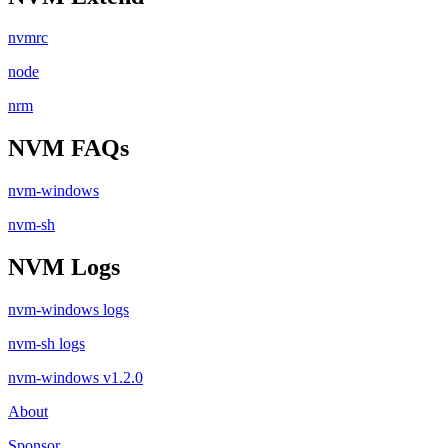
nvmrc
node
nrm
NVM FAQs
nvm-windows
nvm-sh
NVM Logs
nvm-windows logs
nvm-sh logs
nvm-windows v1.2.0
About
Sponsor