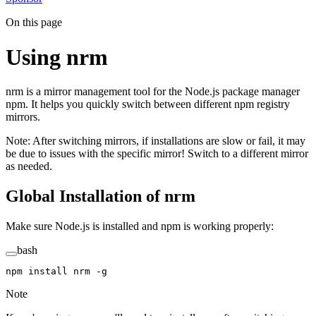
On this page
Using nrm
nrm is a mirror management tool for the Node.js package manager
npm. It helps you quickly switch between different npm registry
mirrors.
Note: After switching mirrors, if installations are slow or fail, it may
be due to issues with the specific mirror! Switch to a different mirror
as needed.
Global Installation of nrm
Make sure Node.js is installed and npm is working properly:
bash
npm
 install
 nrm
 -g
Note