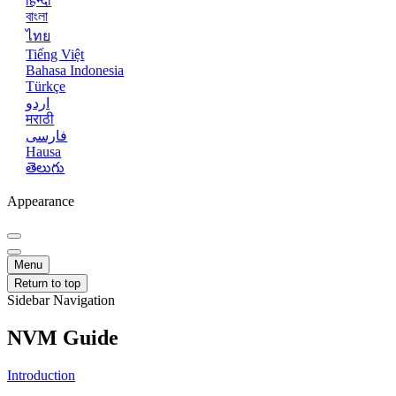
हिन्दी
বাংলা
ไทย
Tiếng Việt
Bahasa Indonesia
Türkçe
اردو
मराठी
فارسی
Hausa
తెలుగు
Appearance
Menu
Return to top
Sidebar Navigation
NVM Guide
Introduction