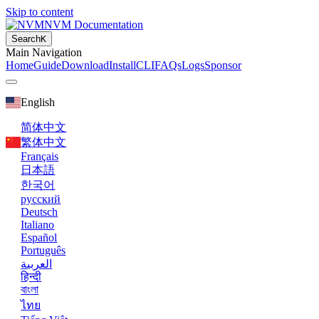
Skip to content
NVM Documentation
Search
K
Main Navigation
Home
Guide
Download
Install
CLI
FAQs
Logs
Sponsor
English
简体中文
繁体中文
Français
日本語
한국어
русский
Deutsch
Italiano
Español
Português
العربية
हिन्दी
বাংলা
ไทย