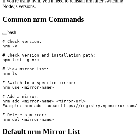
If you're using nvm, you'll need to reinstall nrm after switching
Node.js versions.
Common nrm Commands
bash
# Check version:
nrm
 -V
# Check version and installation path:
npm
 list
 -g
 nrm
# View mirror list:
nrm
 ls
# Switch to a specific mirror:
nrm
 use
 <
mirror-nam
e
>
# Add a mirror:
nrm
 add
 <
mirror-nam
e
>
 <
mirror-ur
l
>
Example:
 nrm
 add
 taobao
 https://registry.npmmirror.com/
# Delete a mirror:
nrm
 del
 <
mirror-nam
e
>
Default nrm Mirror List