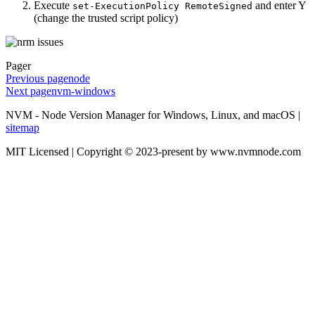
Execute
and enter Y
set-ExecutionPolicy RemoteSigned
(change the trusted script policy)
Pager
Previous page
node
Next page
nvm-windows
NVM - Node Version Manager for Windows, Linux, and macOS |
sitemap
MIT Licensed | Copyright © 2023-present by www.nvmnode.com