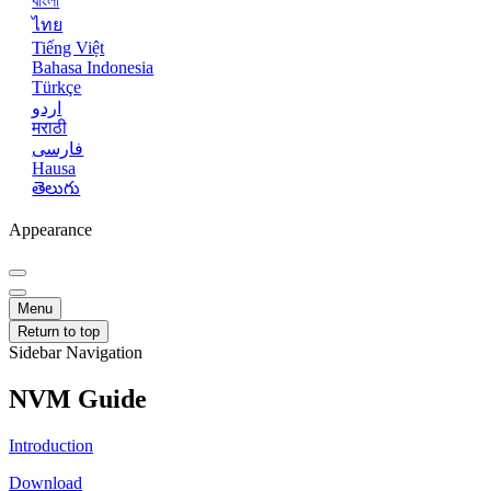
বাংলা
ไทย
Tiếng Việt
Bahasa Indonesia
Türkçe
اردو
मराठी
فارسی
Hausa
తెలుగు
Appearance
Menu
Return to top
Sidebar Navigation
NVM Guide
Introduction
Download