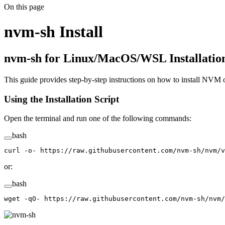
On this page
nvm-sh Install
nvm-sh for Linux/MacOS/WSL Installati
This guide provides step-by-step instructions on how to install NVM
Using the Installation Script
Open the terminal and run one of the following commands:
bash
curl
 -o-
 https://raw.githubusercontent.com/nvm-sh/nvm/v
or:
bash
wget
 -qO-
 https://raw.githubusercontent.com/nvm-sh/nvm/