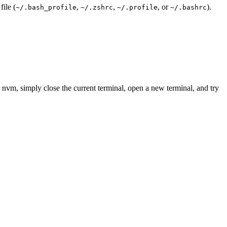
file (
,
,
, or
).
~/.bash_profile
~/.zshrc
~/.profile
~/.bashrc
 nvm, simply close the current terminal, open a new terminal, and try