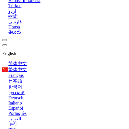
Bahasa Indonesia
Türkçe
اردو
मराठी
فارسی
Hausa
తెలుగు
English
简体中文
繁体中文
Français
日本語
한국어
русский
Deutsch
Italiano
Español
Português
العربية
हिन्दी