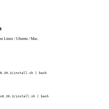
on
 on Linux / Ubuntu / Mac.
0.39.3/install.sh
 |
 bash
v0.39.3/install.sh
 |
 bash