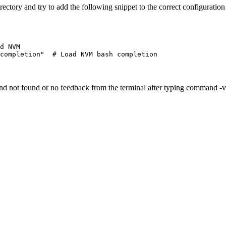
rectory and try to add the following snippet to the correct configuration 
d NVM
completion"
  # Load NVM bash completion
and not found or no feedback from the terminal after typing command -v