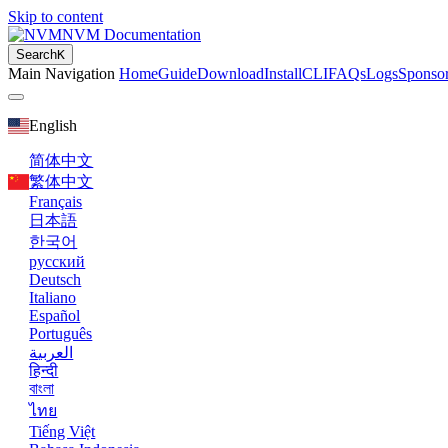
Skip to content
NVM Documentation
Search
K
Main Navigation
Home
Guide
Download
Install
CLI
FAQs
Logs
Sponso
English
简体中文
繁体中文
Français
日本語
한국어
русский
Deutsch
Italiano
Español
Português
العربية
हिन्दी
বাংলা
ไทย
Tiếng Việt