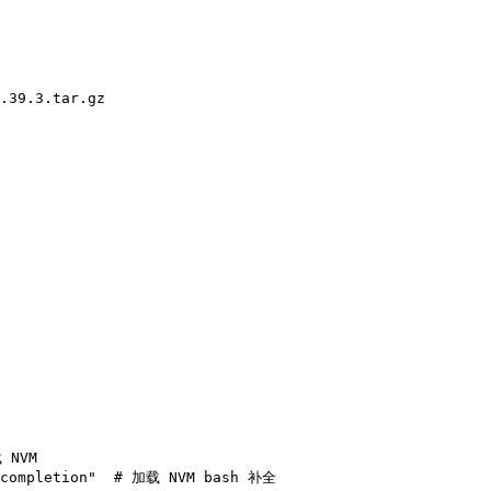
.39.3.tar.gz
 NVM
completion"
  # 加载 NVM bash 补全