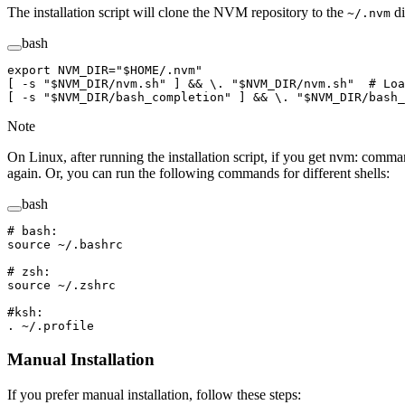
The installation script will clone the NVM repository to the
di
~/.nvm
bash
export
 NVM_DIR
=
"
$HOME
/.nvm"
[ 
-s
 "
$NVM_DIR
/nvm.sh"
 ] && 
\.
 "
$NVM_DIR
/nvm.sh"
  # Loa
[ 
-s
 "
$NVM_DIR
/bash_completion"
 ] && 
\.
 "
$NVM_DIR
/bash_
Note
On Linux, after running the installation script, if you get nvm: comm
again. Or, you can run the following commands for different shells:
bash
# bash: 
source
 ~/.bashrc
# zsh: 
source
 ~/.zshrc
#ksh: 
.
 ~/.profile
Manual Installation
If you prefer manual installation, follow these steps: