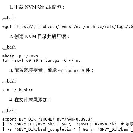
下载 NVM 源码压缩包：
bash
wget
 https://github.com/nvm-sh/nvm/archive/refs/tags/v0
创建 NVM 目录并解压缩：
bash
mkdir
 -p
 ~/.nvm
tar
 -zxvf
 v0.39.3.tar.gz
 -C
 ~/.nvm
配置环境变量，编辑
文件：
~/.bashrc
bash
vim
 ~/.bashrc
在文件末尾添加：
bash
export
 NVM_DIR
=
"
$HOME
/.nvm/nvm-0.39.3"
[ 
-s
 "
$NVM_DIR
/nvm.sh"
 ] && 
\.
 "
$NVM_DIR
/nvm.sh"
  # 加载
[ 
-s
 "
$NVM_DIR
/bash_completion"
 ] && 
\.
 "
$NVM_DIR
/bash_